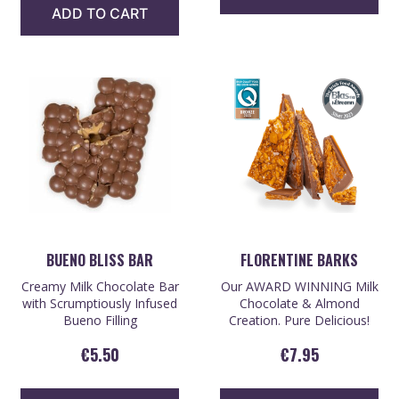
ADD TO CART
BUENO BLISS BAR
FLORENTINE BARKS
Creamy Milk Chocolate Bar
Our AWARD WINNING Milk
with Scrumptiously Infused
Chocolate & Almond
Bueno Filling
Creation. Pure Delicious!
€
5.50
€
7.95