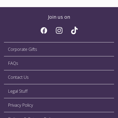
Join us on
Corporate Gifts
FAQs
Contact Us
Legal Stuff
Privacy Policy