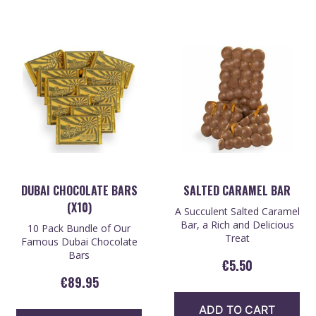
DUBAI CHOCOLATE BARS
SALTED CARAMEL BAR
(X10)
A Succulent Salted Caramel
Bar, a Rich and Delicious
10 Pack Bundle of Our
Treat
Famous Dubai Chocolate
Bars
€
5.50
€
89.95
ADD TO CART