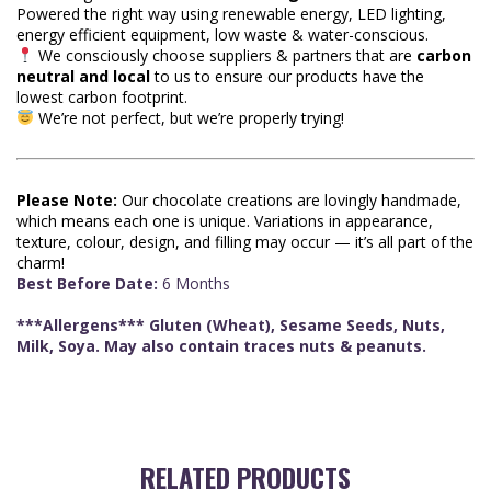
Powered the right way using renewable energy, LED lighting,
energy efficient equipment, low waste & water-conscious.
We consciously choose suppliers & partners that are
carbon
neutral and local
to us to ensure our products have the
lowest carbon footprint.
We’re not perfect, but we’re properly trying!
Please Note:
Our chocolate creations are lovingly handmade,
which means each one is unique. Variations in appearance,
texture, colour, design, and filling may occur — it’s all part of the
charm!
Best Before Date:
6 Months
***Allergens*** Gluten (Wheat), Sesame Seeds, Nuts,
Milk, Soya. May also contain traces nuts & peanuts.
RELATED PRODUCTS