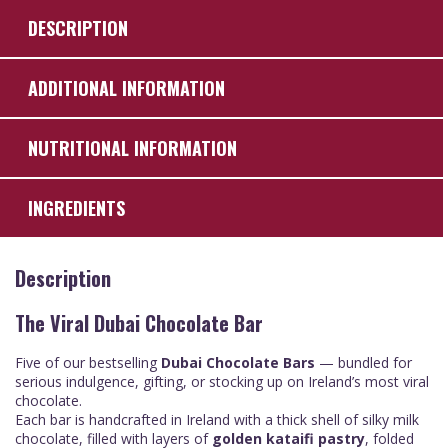
DESCRIPTION
ADDITIONAL INFORMATION
NUTRITIONAL INFORMATION
INGREDIENTS
Description
The Viral Dubai Chocolate Bar
Five of our bestselling
Dubai Chocolate Bars
— bundled for
serious indulgence, gifting, or stocking up on Ireland’s most viral
chocolate.
Each bar is handcrafted in Ireland with a thick shell of silky milk
chocolate, filled with layers of
golden
kataifi pastry
, folded