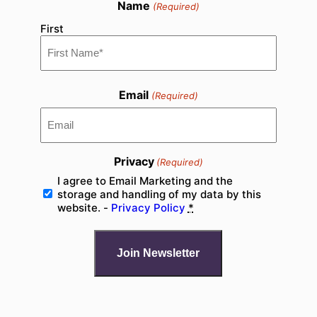
Name
(Required)
First
Email
(Required)
Privacy
(Required)
I agree to Email Marketing and the
storage and handling of my data by this
website. -
Privacy Policy
*