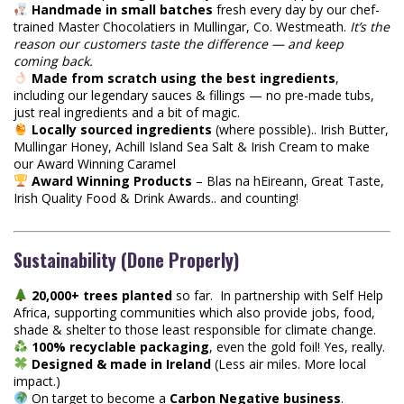
Handmade in small batches
fresh every day by our chef-
trained Master Chocolatiers in Mullingar, Co. Westmeath.
It’s the
reason our customers taste the difference — and keep
coming back.
Made from scratch using the best ingredients
,
including our legendary sauces & fillings — no pre-made tubs,
just real ingredients and a bit of magic.
Locally sourced ingredients
(where possible).. Irish Butter,
Mullingar Honey, Achill Island Sea Salt & Irish Cream to make
our Award Winning Caramel
Award Winning Products
– Blas na hEireann, Great Taste,
Irish Quality Food & Drink Awards.. and counting!
Sustainability (Done Properly)
20,000+ trees planted
so far. In partnership with Self Help
Africa, supporting communities which also provide jobs, food,
shade & shelter to those least responsible for climate change.
100% recyclable packaging
, even the gold foil! Yes, really.
Designed & made in Ireland
(Less air miles. More local
impact.)
On target to become a
Carbon Negative business
.