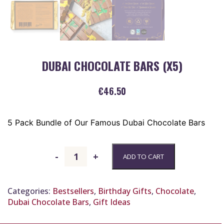
DUBAI CHOCOLATE BARS (X5)
€
46.50
5 Pack Bundle of Our Famous Dubai Chocolate Bars
Dubai
-
+
ADD TO CART
Chocolate
Bars
(x5)
Categories:
Bestsellers
,
Birthday Gifts
,
Chocolate
,
quantity
Dubai Chocolate Bars
,
Gift Ideas