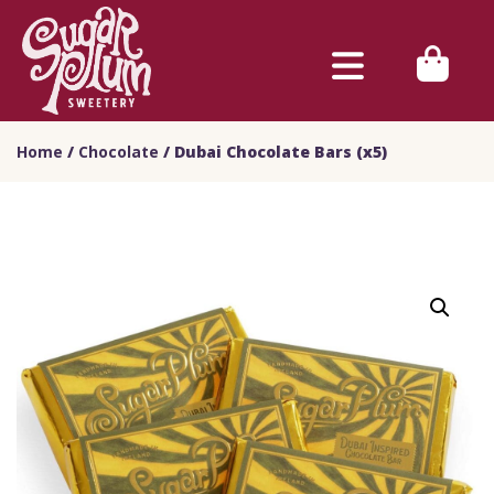
Home
/
Chocolate
/ Dubai Chocolate Bars (x5)