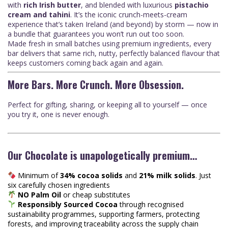
with
rich Irish butter
, and blended with luxurious
pistachio
cream and tahini
. It’s the iconic crunch-meets-cream
experience that’s taken Ireland (and beyond) by storm — now in
a bundle that guarantees you won’t run out too soon.
Made fresh in small batches using premium ingredients, every
bar delivers that same rich, nutty, perfectly balanced flavour that
keeps customers coming back again and again.
More Bars. More Crunch. More Obsession.
Perfect for gifting, sharing, or keeping all to yourself — once
you try it, one is never enough.
Our Chocolate is unapologetically premium…
Minimum of
34% cocoa solids
and
21% milk solids
. Just
six carefully chosen ingredients
NO Palm Oil
or cheap substitutes
Responsibly Sourced Cocoa
through recognised
sustainability programmes, supporting farmers, protecting
forests, and improving traceability across the supply chain