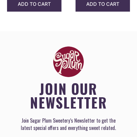
ADD TO CART
ADD TO CART
JOIN OUR
NEWSLETTER
Join Sugar Plum Sweetery’s Newsletter to get the
latest special offers and everything sweet related.